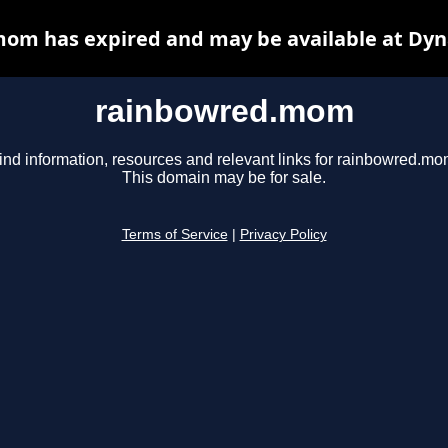
om has expired and may be available at Dyn
rainbowred.mom
ind information, resources and relevant links for rainbowred.mo
This domain may be for sale.
Terms of Service
|
Privacy Policy