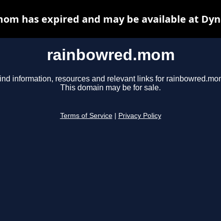
om has expired and may be available at Dyn
rainbowred.mom
ind information, resources and relevant links for rainbowred.mo
This domain may be for sale.
Terms of Service
|
Privacy Policy