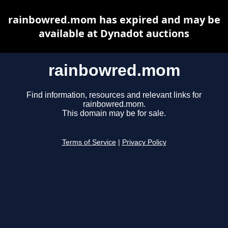
rainbowred.mom has expired and may be
available at Dynadot auctions
rainbowred.mom
Find information, resources and relevant links for
rainbowred.mom.
This domain may be for sale.
Terms of Service
|
Privacy Policy