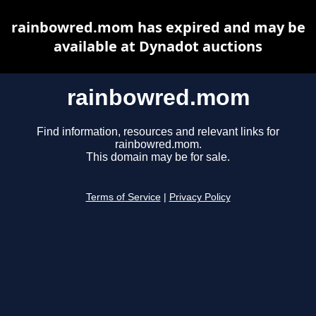
rainbowred.mom has expired and may be
available at Dynadot auctions
rainbowred.mom
Find information, resources and relevant links for
rainbowred.mom.
This domain may be for sale.
Terms of Service
|
Privacy Policy