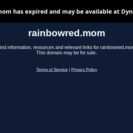
om has expired and may be available at Dyn
rainbowred.mom
ind information, resources and relevant links for rainbowred.mo
This domain may be for sale.
Terms of Service
|
Privacy Policy