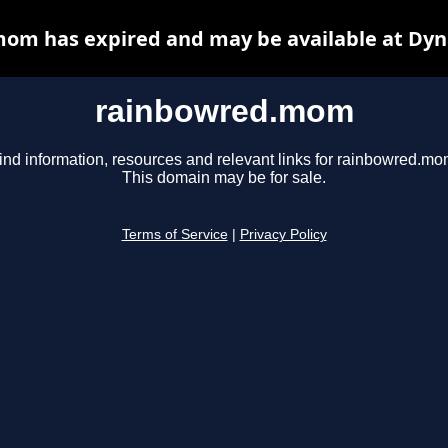
om has expired and may be available at Dyn
rainbowred.mom
ind information, resources and relevant links for rainbowred.mo
This domain may be for sale.
Terms of Service
|
Privacy Policy