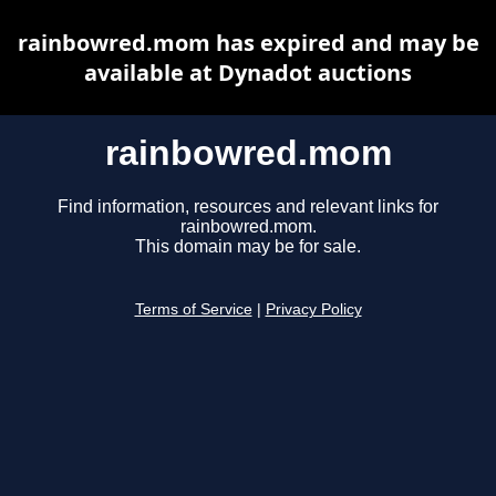
rainbowred.mom has expired and may be
available at Dynadot auctions
rainbowred.mom
Find information, resources and relevant links for
rainbowred.mom.
This domain may be for sale.
Terms of Service
|
Privacy Policy